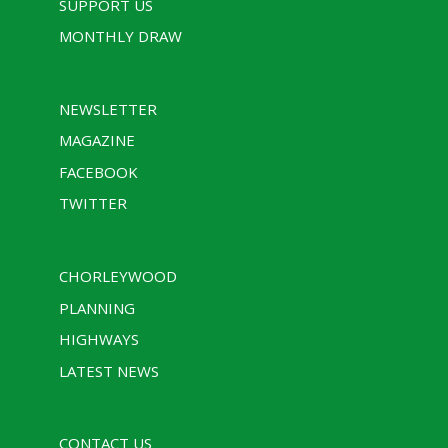
SUPPORT US
MONTHLY DRAW
NEWSLETTER
MAGAZINE
FACEBOOK
TWITTER
CHORLEYWOOD
PLANNING
HIGHWAYS
LATEST NEWS
CONTACT US