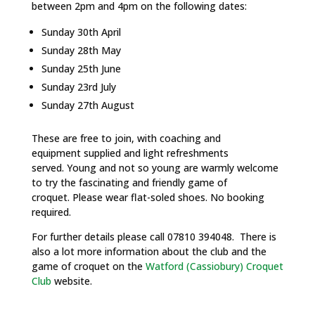
between 2pm and 4pm on the following dates:
Sunday 30th April
Sunday 28th May
Sunday 25th June
Sunday 23rd July
Sunday 27th August
These are free to join, with coaching and
equipment supplied and light refreshments
served. Young and not so young are warmly welcome
to try the fascinating and friendly game of
croquet. Please wear flat-soled shoes. No booking
required.
For further details please call 07810 394048. There is
also a lot more information about the club and the
game of croquet on the
Watford (Cassiobury) Croquet
Club
website.