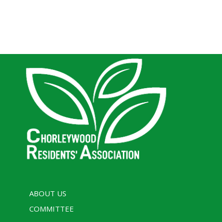
ABOUT US
COMMITTEE