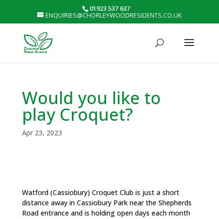
01923 537 637
ENQUIRIES@CHORLEYWOODRESIDENTS.CO.UK
Would you like to
play Croquet?
Apr 23, 2023
Watford (Cassiobury) Croquet Club is just a short
distance away in Cassiobury Park near the Shepherds
Road entrance and is holding open days each month