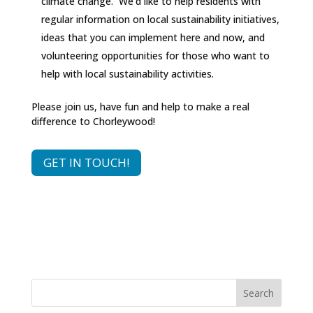
climate change. We’d like to help residents with
regular information on local sustainability initiatives,
ideas that you can implement here and now, and
volunteering opportunities for those who want to
help with local sustainability activities.
Please join us, have fun and help to make a real
difference to Chorleywood!
GET IN TOUCH!