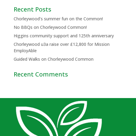
Recent Posts
Chorleywood’s summer fun on the Common!
No BBQs on Chorleywood Common!
Higgins community support and 125th anniversary
Chorleywood u3a raise over £12,800 for Mission
EmployAble
Guided Walks on Chorleywood Common
Recent Comments