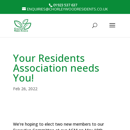
01923 537 637
ENQUIRIES@CHORLEYWOODRESIDENTS.CO.UK
Your Residents
Association needs
You!
Feb 26, 2022
We’re hoping to elect two new members to our