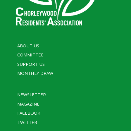
ABOUT US
COMMITTEE
SUPPORT US
MONTHLY DRAW
NEWSLETTER
MAGAZINE
FACEBOOK
TWITTER