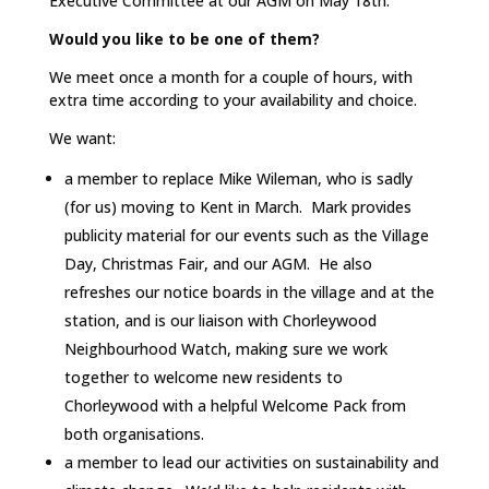
Executive Committee at our AGM on May 18th.
Would you like to be one of them?
We meet once a month for a couple of hours, with
extra time according to your availability and choice.
We want:
a member to replace Mike Wileman, who is sadly
(for us) moving to Kent in March. Mark provides
publicity material for our events such as the Village
Day, Christmas Fair, and our AGM. He also
refreshes our notice boards in the village and at the
station, and is our liaison with Chorleywood
Neighbourhood Watch, making sure we work
together to welcome new residents to
Chorleywood with a helpful Welcome Pack from
both organisations.
a member to lead our activities on sustainability and