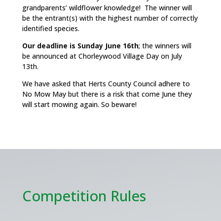
grandparents’ wildflower knowledge! The winner will
be the entrant(s) with the highest number of correctly
identified species.
Our deadline is Sunday June 16th
; the winners will
be announced at Chorleywood Village Day on July
13th.
We have asked that Herts County Council adhere to
No Mow May but there is a risk that come June they
will start mowing again. So beware!
Competition Rules