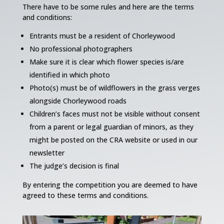
There have to be some rules and here are the terms
and conditions:
Entrants must be a resident of Chorleywood
No professional photographers
Make sure it is clear which flower species is/are
identified in which photo
Photo(s) must be of wildflowers in the grass verges
alongside Chorleywood roads
Children’s faces must not be visible without consent
from a parent or legal guardian of minors, as they
might be posted on the CRA website or used in our
newsletter
The judge’s decision is final
By entering the competition you are deemed to have
agreed to these terms and conditions.