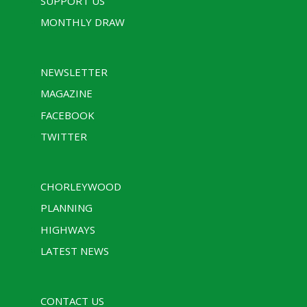
SUPPORT US
MONTHLY DRAW
NEWSLETTER
MAGAZINE
FACEBOOK
TWITTER
CHORLEYWOOD
PLANNING
HIGHWAYS
LATEST NEWS
CONTACT US