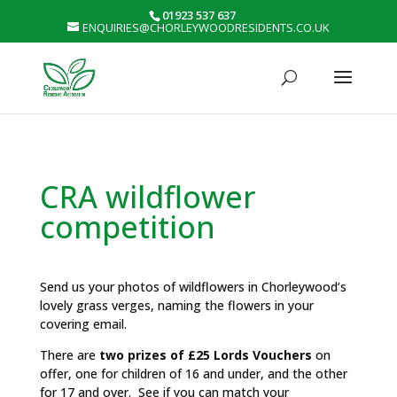
01923 537 637
ENQUIRIES@CHORLEYWOODRESIDENTS.CO.UK
CRA wildflower
competition
Send us your photos of wildflowers in Chorleywood’s
lovely grass verges, naming the flowers in your
covering email.
There are
two prizes of £25 Lords Vouchers
on
offer, one for children of 16 and under, and the other
for 17 and over. See if you can match your