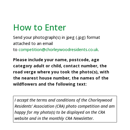
How to Enter
Send your photograph(s) in jpeg (.jpg) format
attached to an email
to
competition@chorleywoodresidents.co.uk
.
Please include your name, postcode, age
category adult or child, contact number, the
road verge where you took the photo(s), with
the nearest house number, the names of the
wildflowers and the following text:
I accept the terms and conditions of the Chorleywood
Residents’ Association (CRA) photo competition and am
happy for my photo(s) to be displayed on the CRA
website and in the monthly CRA Newsletter.