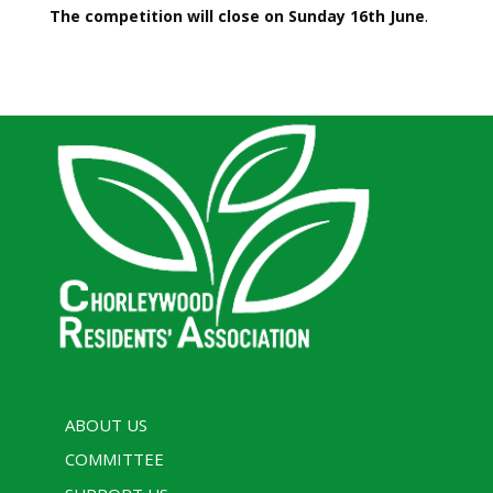
The competition will close on Sunday 16th June
.
ABOUT US
COMMITTEE