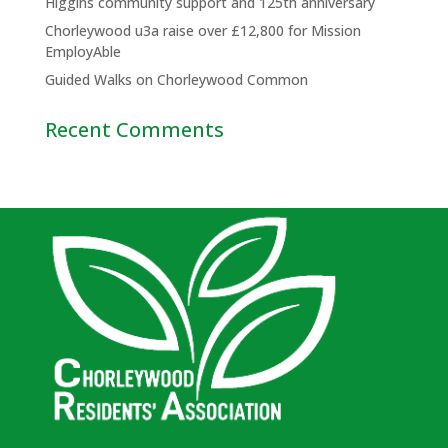
Higgins community support and 125th anniversary
Chorleywood u3a raise over £12,800 for Mission
EmployAble
Guided Walks on Chorleywood Common
Recent Comments