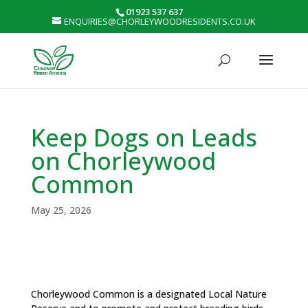
01923 537 637
ENQUIRIES@CHORLEYWOODRESIDENTS.CO.UK
Keep Dogs on Leads
on Chorleywood
Common
May 25, 2026
Chorleywood Common is a designated Local Nature