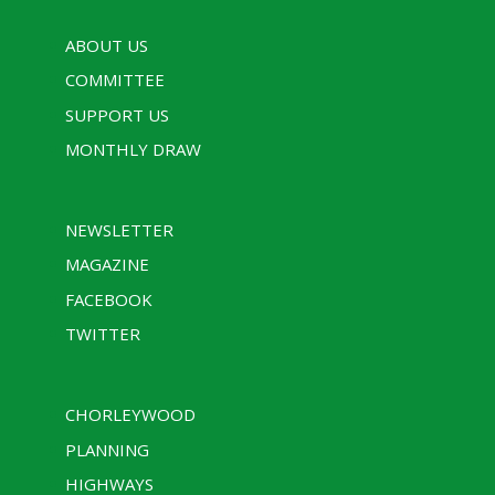
ABOUT US
COMMITTEE
SUPPORT US
MONTHLY DRAW
NEWSLETTER
MAGAZINE
FACEBOOK
TWITTER
CHORLEYWOOD
PLANNING
HIGHWAYS