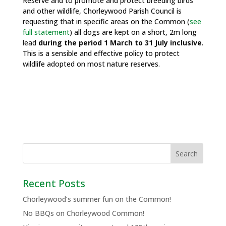
Reserve and to promote and protect breeding birds
and other wildlife, Chorleywood Parish Council is
requesting that in specific areas on the Common (
see
full statement
) all dogs are kept on a short, 2m long
lead
during the period 1 March to 31 July inclusive
.
This is a sensible and effective policy to protect
wildlife adopted on most nature reserves.
Recent Posts
Chorleywood’s summer fun on the Common!
No BBQs on Chorleywood Common!