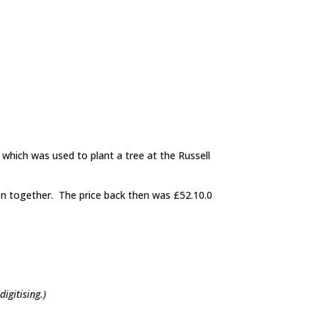
 which was used to plant a tree at the Russell
on together. The price back then was £52.10.0
digitising.)