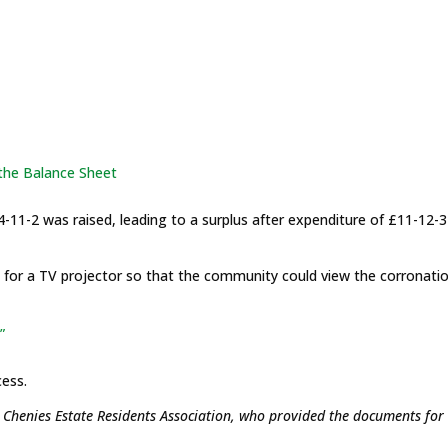
 the Balance Sheet
4-11-2 was raised, leading to a surplus after expenditure of £11-12-3
for a TV projector so that the community could view the corronati
”
cess.
r Chenies Estate Residents Association, who provided the documents for 