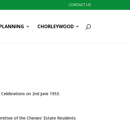
CONTACT US
PLANNING
CHORLEYWOOD
n Celebrations on 2nd June 1953.
mittee of the Chenies’ Estate Residents