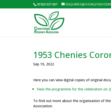
01923 537 637
ENQUIRIES@CHORLEYWOODRE
1953 Chenies Coro
Sep 19, 2022
Here you can view digital copies of original do
View the programme for the celebration on 2
To find out more about the organisation of th
Association.