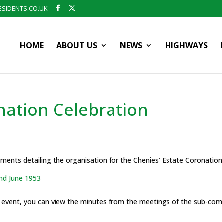
SIDENTS.CO.UK
HOME
ABOUT US
NEWS
HIGHWAYS
nation Celebration
cuments detailing the organisation for the Chenies’ Estate Coronatio
nd June 1953
e event, you can view the minutes from the meetings of the sub-com