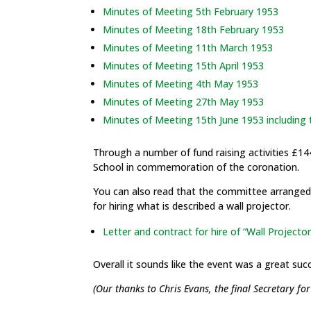
Minutes of Meeting 5th February 1953
Minutes of Meeting 18th February 1953
Minutes of Meeting 11th March 1953
Minutes of Meeting 15th April 1953
Minutes of Meeting 4th May 1953
Minutes of Meeting 27th May 1953
Minutes of Meeting 15th June 1953 including
Through a number of fund raising activities £14
School in commemoration of the coronation.
You can also read that the committee arranged 
for hiring what is described a wall projector.
Letter and contract for hire of “Wall Projector
Overall it sounds like the event was a great suc
(Our thanks to Chris Evans, the final Secretary fo