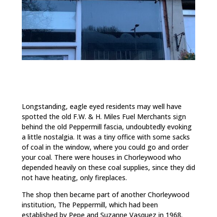
Longstanding, eagle eyed residents may well have
spotted the old F.W. & H. Miles Fuel Merchants sign
behind the old Peppermill fascia, undoubtedly evoking
a little nostalgia. It was a tiny office with some sacks
of coal in the window, where you could go and order
your coal. There were houses in Chorleywood who
depended heavily on these coal supplies, since they did
not have heating, only fireplaces.
The shop then became part of another Chorleywood
institution, The Peppermill, which had been
established by Pepe and Suzanne Vasquez in 1968.