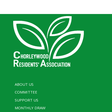
ABOUT US
COMMITTEE
SUPPORT US
MONTHLY DRAW