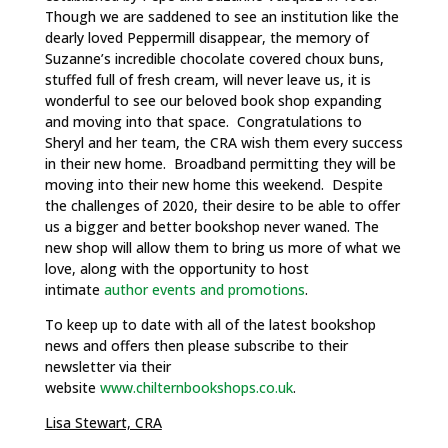
Though we are saddened to see an institution like the
dearly loved Peppermill disappear, the memory of
Suzanne’s incredible chocolate covered choux buns,
stuffed full of fresh cream, will never leave us, it is
wonderful to see our beloved book shop expanding
and moving into that space. Congratulations to
Sheryl and her team, the CRA wish them every success
in their new home. Broadband permitting they will be
moving into their new home this weekend. Despite
the challenges of 2020, their desire to be able to offer
us a bigger and better bookshop never waned. The
new shop will allow them to bring us more of what we
love, along with the opportunity to host
intimate
author events and promotions
.
To keep up to date with all of the latest bookshop
news and offers then please subscribe to their
newsletter via their
website
www.chilternbookshops.co.uk
.
Lisa Stewart, CRA