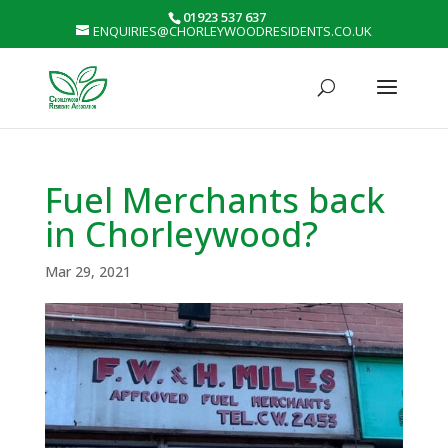
01923 537 637
ENQUIRIES@CHORLEYWOODRESIDENTS.CO.UK
Fuel Merchants back
in Chorleywood?
Mar 29, 2021