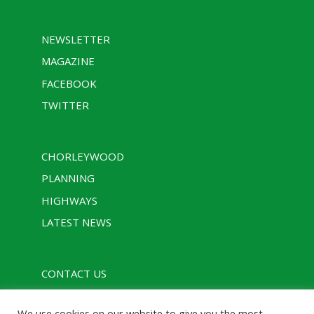
NEWSLETTER
MAGAZINE
FACEBOOK
TWITTER
CHORLEYWOOD
PLANNING
HIGHWAYS
LATEST NEWS
CONTACT US
PRIVACY POLICY
We use cookies on our website to give you the most