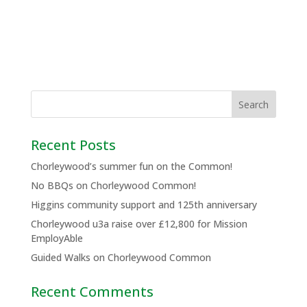
Recent Posts
Chorleywood’s summer fun on the Common!
No BBQs on Chorleywood Common!
Higgins community support and 125th anniversary
Chorleywood u3a raise over £12,800 for Mission
EmployAble
Guided Walks on Chorleywood Common
Recent Comments