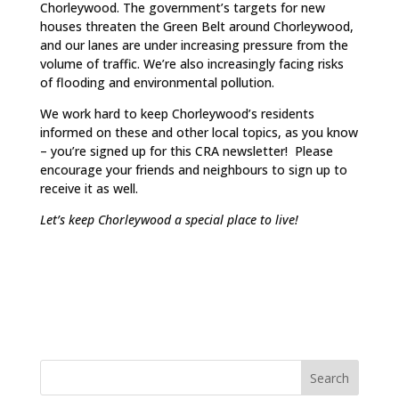
Chorleywood. The government’s targets for new
houses threaten the Green Belt around Chorleywood,
and our lanes are under increasing pressure from the
volume of traffic. We’re also increasingly facing risks
of flooding and environmental pollution.
We work hard to keep Chorleywood’s residents
informed on these and other local topics, as you know
– you’re signed up for this CRA newsletter! Please
encourage your friends and neighbours to sign up to
receive it as well.
Let’s keep Chorleywood a special place to live!