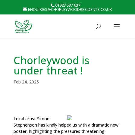
01923 537 637
ENQUIRIES@CHORLEYWOODRESIDENTS.CO.UK
Chorleywood is
under threat !
Feb 24, 2025
Local artist Simon
Stephenson has kindly helped us with a dramatic new
poster, highlighting the pressures threatening