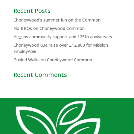
Recent Posts
Chorleywood’s summer fun on the Common!
No BBQs on Chorleywood Common!
Higgins community support and 125th anniversary
Chorleywood u3a raise over £12,800 for Mission
EmployAble
Guided Walks on Chorleywood Common
Recent Comments