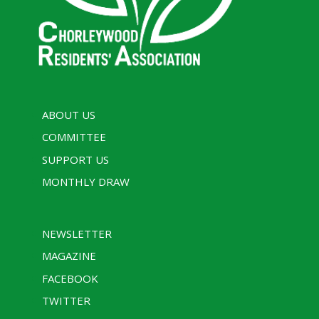
ABOUT US
COMMITTEE
SUPPORT US
MONTHLY DRAW
NEWSLETTER
MAGAZINE
FACEBOOK
TWITTER