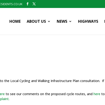
SIDENTS.CO.UK
HOME
ABOUT US
NEWS
HIGHWAYS
o the Local Cycling and Walking Infrastructure Plan consultation. If 
ere
to see our comments on the proposed cycle routes, and
here
to
plaint
.