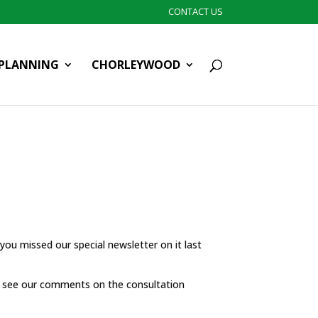
CONTACT US
PLANNING
CHORLEYWOOD
you missed our special newsletter on it last
 see our comments on the consultation