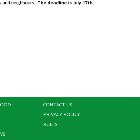
ds and neighbours.
The deadline is July 17th,
WOOD
CONTACT US
PRIVACY POLICY
RULES
WS