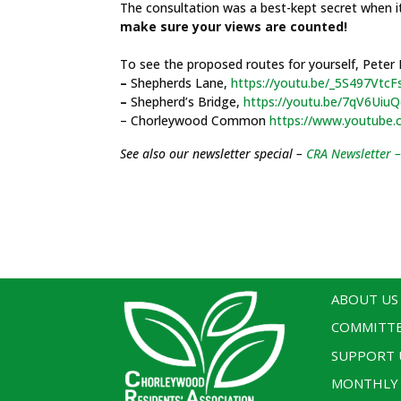
The consultation was a best-kept secret when i
make sure your views are counted!
To see the proposed routes for yourself, Peter
–
Shepherds Lane,
https://youtu.be/_5S497VtcF
–
Shepherd’s Bridge,
https://youtu.be/7qV6Uiu
– Chorleywood Common
https://www.youtube.
See also our newsletter special –
CRA Newsletter –
ABOUT US
COMMITT
SUPPORT 
MONTHLY