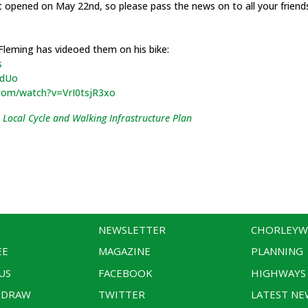
t opened on May 22nd, so please pass the news on to all your frien
 Fleming has videoed them on his bike:
s
QdUo
com/watch?v=VrI0tsjR3xo
 Local Cycle and Walking Infrastructure Plan
NEWSLETTER
CHORLEY
EE
MAGAZINE
PLANNING
US
FACEBOOK
HIGHWAYS
 DRAW
TWITTER
LATEST NE