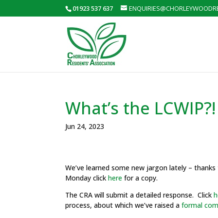
01923 537 637
ENQUIRIES@CHORLEYWOODRE
What’s the LCWIP?!
Jun 24, 2023
We’ve learned some new jargon lately – thanks t
Monday click
here
for a copy.
The CRA will submit a detailed response. Click
h
process, about which we’ve raised a
formal com