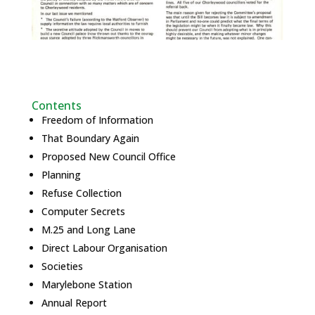
Contents
Freedom of Information
That Boundary Again
Proposed New Council Office
Planning
Refuse Collection
Computer Secrets
M.25 and Long Lane
Direct Labour Organisation
Societies
Marylebone Station
Annual Report