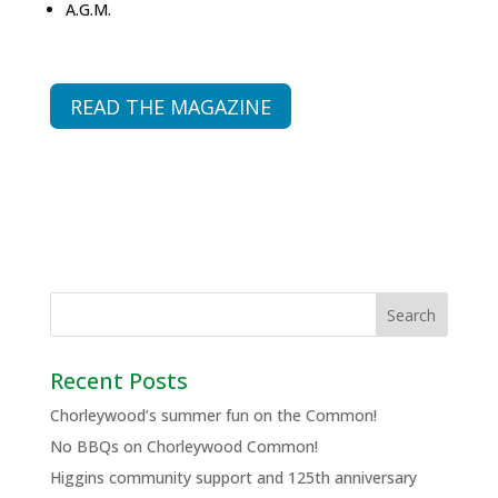
A.G.M.
READ THE MAGAZINE
Recent Posts
Chorleywood’s summer fun on the Common!
No BBQs on Chorleywood Common!
Higgins community support and 125th anniversary