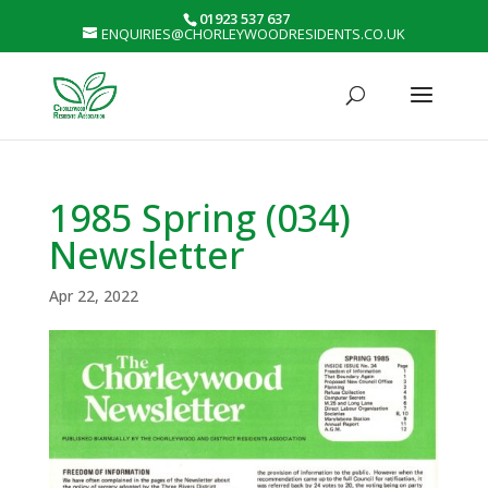
01923 537 637
ENQUIRIES@CHORLEYWOODRESIDENTS.CO.UK
1985 Spring (034)
Newsletter
Apr 22, 2022