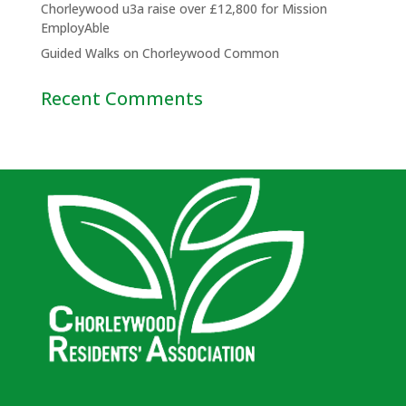
Chorleywood u3a raise over £12,800 for Mission
EmployAble
Guided Walks on Chorleywood Common
Recent Comments