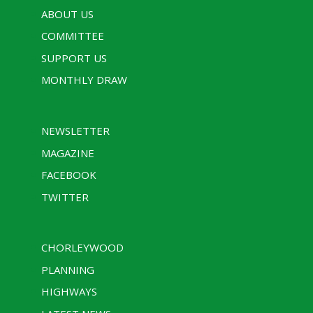
ABOUT US
COMMITTEE
SUPPORT US
MONTHLY DRAW
NEWSLETTER
MAGAZINE
FACEBOOK
TWITTER
CHORLEYWOOD
PLANNING
HIGHWAYS